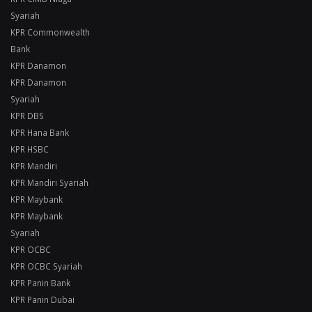
Syariah
KPR Commonwealth
Bank
KPR Danamon
KPR Danamon
Syariah
KPR DBS
KPR Hana Bank
KPR HSBC
KPR Mandiri
KPR Mandiri Syariah
KPR Maybank
KPR Maybank
Syariah
KPR OCBC
KPR OCBC Syariah
KPR Panin Bank
KPR Panin Dubai