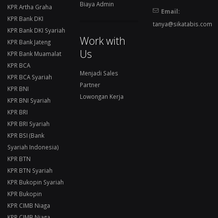
Biaya Admin
KPR Artha Graha
Email:
KPR Bank DKI
tanya@sikatabis.com
KPR Bank DKI Syariah
Work with
KPR Bank Jateng
Us
KPR Bank Muamalat
KPR BCA
Menjadi Sales
KPR BCA Syariah
Partner
KPR BNI
Lowongan Kerja
KPR BNI Syariah
KPR BRI
KPR BRI Syariah
KPR BSI (Bank
Syariah Indonesia)
KPR BTN
KPR BTN Syariah
KPR Bukopin Syariah
KPR Bukopin
KPR CIMB Niaga
KPR CIMB Niaga