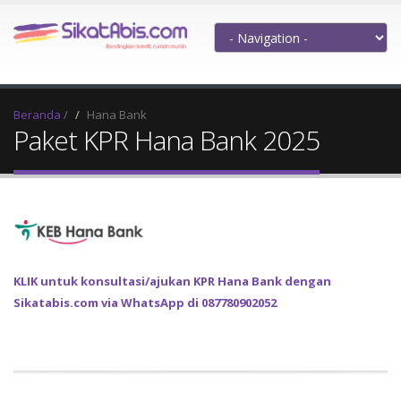
Beranda
/
Hana Bank
Paket KPR Hana Bank 2025
KLIK untuk konsultasi/ajukan KPR Hana Bank dengan
Sikatabis.com via WhatsApp di 087780902052