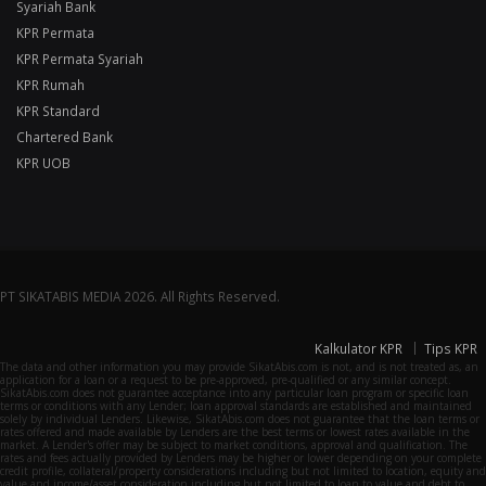
Syariah Bank
KPR Permata
KPR Permata Syariah
KPR Rumah
KPR Standard
Chartered Bank
KPR UOB
PT SIKATABIS MEDIA 2026. All Rights Reserved.
Kalkulator KPR
Tips KPR
The data and other information you may provide SikatAbis.com is not, and is not treated as, an
application for a loan or a request to be pre-approved, pre-qualified or any similar concept.
SikatAbis.com does not guarantee acceptance into any particular loan program or specific loan
terms or conditions with any Lender; loan approval standards are established and maintained
solely by individual Lenders. Likewise, SikatAbis.com does not guarantee that the loan terms or
rates offered and made available by Lenders are the best terms or lowest rates available in the
market. A Lender's offer may be subject to market conditions, approval and qualification. The
rates and fees actually provided by Lenders may be higher or lower depending on your complete
credit profile, collateral/property considerations including but not limited to location, equity and
value and income/asset consideration including but not limited to loan to value and debt to