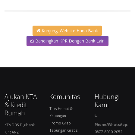
Kunjungi Website Hana Bank
Bandingkan KPR Dengan Bank Lain
Ajukan KTA
Komunitas
Hubungi
& Kredit
Kami
Tips Hemat &
Rumah
Keuangan
Promo Grab
Phone/WhatsApp:
KTA DBS Digibank
Tabungan Gratis
0877-8090-2052
KPR ANZ