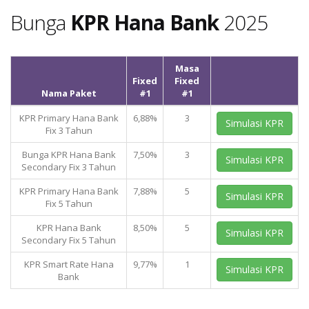
Bunga
KPR Hana Bank
2025
Masa
Fixed
Fixed
Nama Paket
#1
#1
KPR Primary Hana Bank
6,88%
3
Simulasi KPR
Fix 3 Tahun
Bunga KPR Hana Bank
7,50%
3
Simulasi KPR
Secondary Fix 3 Tahun
KPR Primary Hana Bank
7,88%
5
Simulasi KPR
Fix 5 Tahun
KPR Hana Bank
8,50%
5
Simulasi KPR
Secondary Fix 5 Tahun
KPR Smart Rate Hana
9,77%
1
Simulasi KPR
Bank